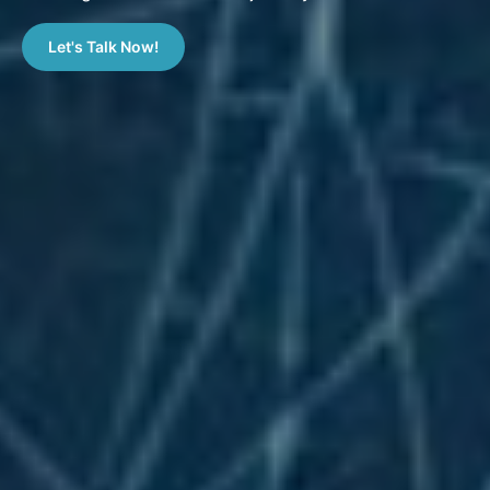
Let's Talk Now!