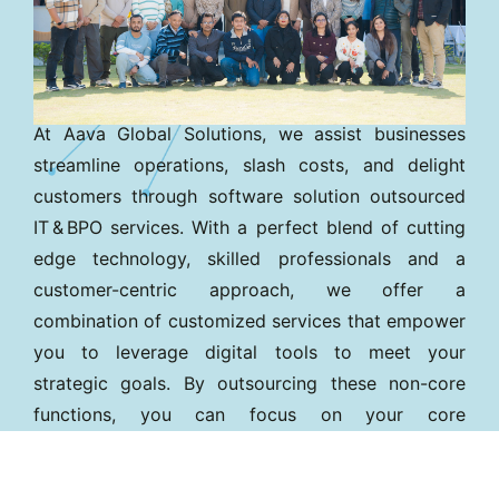
At Aava Global Solutions, we assist businesses
streamline operations, slash costs, and delight
customers through software solution outsourced
IT & BPO services. With a perfect blend of cutting
edge technology, skilled professionals and a
customer-centric approach, we offer a
combination of customized services that empower
you to leverage digital tools to meet your
strategic goals. By outsourcing these non-core
functions, you can focus on your core
competencies while reducing operational spend
and improving service quality.