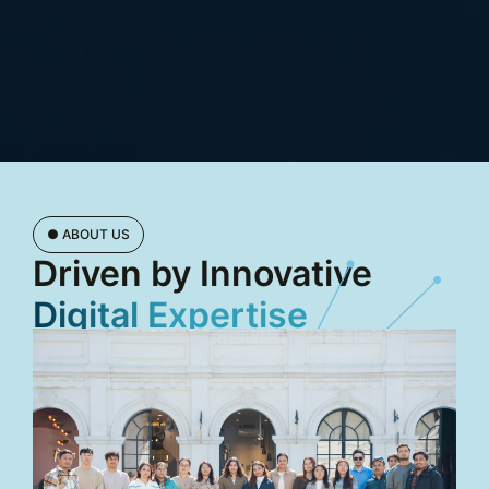
● ABOUT US
Driven by Innovative
Digital Expertise