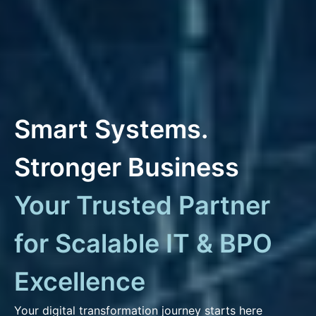
Smart Systems.
Stronger Business
Your Trusted Partner
for Scalable IT & BPO
Excellence
Your digital transformation journey starts here